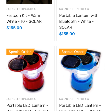
SOLAR LIGHTING DIRECT
SOLAR LIGHTING DIRECT
Festoon Kit - Warm
Portable Lantern with
White - 10 - SOLAR
Bluetooth - White -
SOLAR
$155.00
$155.00
Special Order
Special Order
SOLAR LIGHTING DIRECT
SOLAR LIGHTING DIRECT
Portable LED Lantern -
Portable LED Lantern -