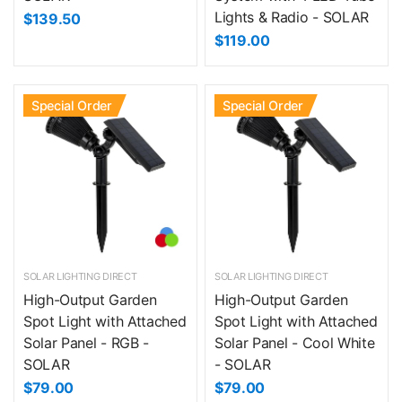
Lights & Radio - SOLAR
$139.50
$119.00
Special Order
Special Order
SOLAR LIGHTING DIRECT
SOLAR LIGHTING DIRECT
High-Output Garden
High-Output Garden
Spot Light with Attached
Spot Light with Attached
Solar Panel - RGB -
Solar Panel - Cool White
SOLAR
- SOLAR
$79.00
$79.00