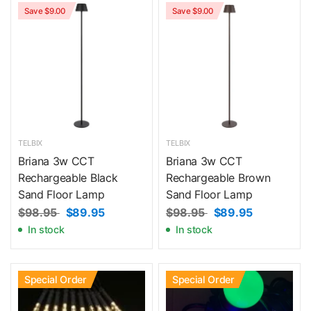
Save $9.00
Save $9.00
TELBIX
TELBIX
Briana 3w CCT
Briana 3w CCT
Rechargeable Black
Rechargeable Brown
Sand Floor Lamp
Sand Floor Lamp
$98.95
$89.95
$98.95
$89.95
In stock
In stock
Special Order
Special Order