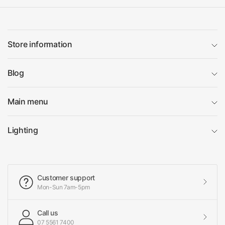
Store information
Blog
Main menu
Lighting
Customer support
Mon-Sun 7am-5pm
Call us
07 5561 7400