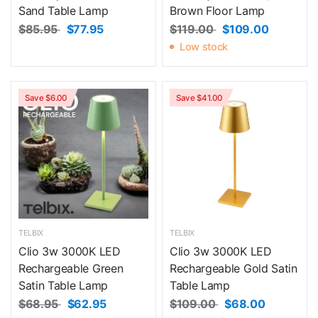
Sand Table Lamp
Brown Floor Lamp
$85.95
$77.95
$119.00
$109.00
Low stock
Save $6.00
Save $41.00
TELBIX
TELBIX
Clio 3w 3000K LED
Clio 3w 3000K LED
Rechargeable Green
Rechargeable Gold Satin
Satin Table Lamp
Table Lamp
$68.95
$62.95
$109.00
$68.00