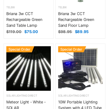
TELBIX
TELBIX
Briana 3w CCT
Briana 3w CCT
Rechargeable Green
Rechargeable Green
Sand Table Lamp
Sand Floor Lamp
$119.00
$75.00
$98.95
$89.95
Special Order
Special Order
SOLAR LIGHTING DIRECT
SOLAR LIGHTING DIRECT
Meteor Light - White -
10W Portable Lighting
SOLAR
System with 4 LED Tube