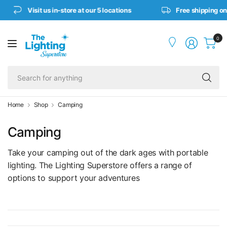
Visit us in-store at our 5 locations
Free shipping on or
0
Se
fo
an
Home
Shop
Camping
Camping
Take your camping out of the dark ages with portable
lighting. The Lighting Superstore offers a range of
options to support your adventures