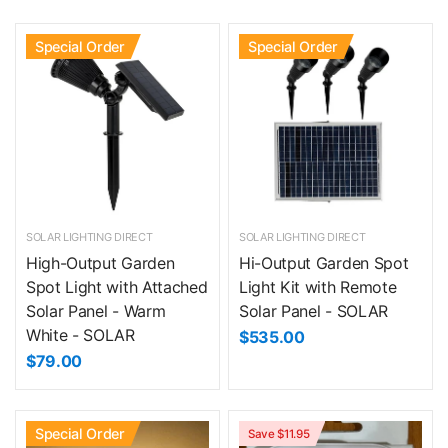
Special Order
Special Order
SOLAR LIGHTING DIRECT
SOLAR LIGHTING DIRECT
High-Output Garden
Hi-Output Garden Spot
Spot Light with Attached
Light Kit with Remote
Solar Panel - Warm
Solar Panel - SOLAR
White - SOLAR
$535.00
$79.00
Special Order
Save $11.95