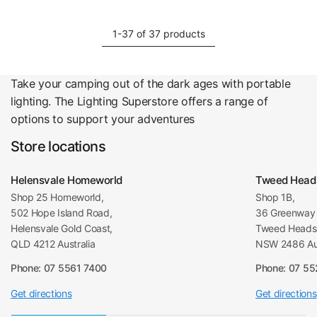
1-37 of 37 products
Take your camping out of the dark ages with portable
lighting. The Lighting Superstore offers a range of
options to support your adventures
Store locations
Helensvale Homeworld
Tweed Head
Shop 25 Homeworld,
Shop 1B,
502 Hope Island Road,
36 Greenway 
Helensvale Gold Coast,
Tweed Heads 
QLD 4212 Australia
NSW 2486 Aus
Phone: 07 5561 7400
Phone: 07 5
Get directions
Get directions