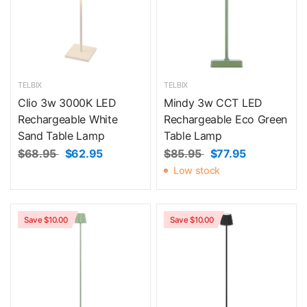
TELBIX
TELBIX
Clio 3w 3000K LED
Mindy 3w CCT LED
Rechargeable White
Rechargeable Eco Green
Sand Table Lamp
Table Lamp
$68.95
$62.95
$85.95
$77.95
Low stock
Save $10.00
Save $10.00