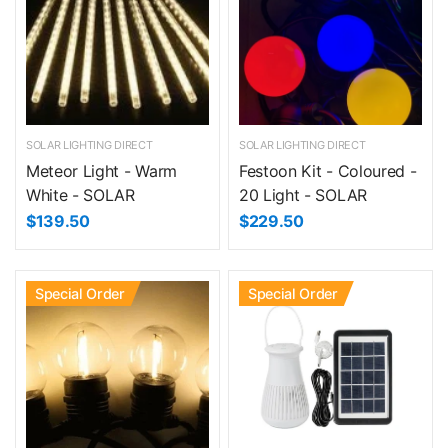
SOLAR LIGHTING DIRECT
SOLAR LIGHTING DIRECT
Meteor Light - Warm
Festoon Kit - Coloured -
White - SOLAR
20 Light - SOLAR
$139.50
$229.50
Special Order
Special Order