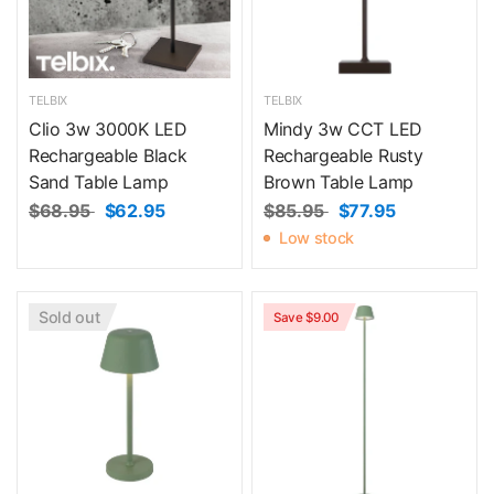
TELBIX
TELBIX
Clio 3w 3000K LED
Mindy 3w CCT LED
Rechargeable Black
Rechargeable Rusty
Sand Table Lamp
Brown Table Lamp
$68.95
$62.95
$85.95
$77.95
Low stock
Sold out
Save $9.00