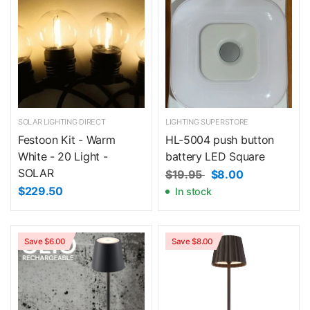
SOLAR LIGHTING DIRECT
LIGHTING SUPERSTORE
Festoon Kit - Warm
HL-5004 push button
White - 20 Light -
battery LED Square
SOLAR
$19.95
$8.00
$229.50
In stock
Save $6.00
Save $8.00