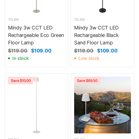
TELBIX
TELBIX
Mindy 3w CCT LED
Mindy 3w CCT LED
Rechargeable Eco Green
Rechargeable Black
Floor Lamp
Sand Floor Lamp
$119.00
$109.00
$119.00
$109.00
In stock
Low stock
Save $10.00
Save $69.50