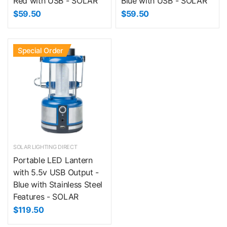
Red with USB - SOLAR
Blue with USB - SOLAR
$59.50
$59.50
Special Order
SOLAR LIGHTING DIRECT
Portable LED Lantern
with 5.5v USB Output -
Blue with Stainless Steel
Features - SOLAR
$119.50