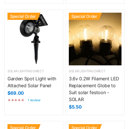
Special Order
Special Order
SOLAR LIGHTING DIRECT
SOLAR LIGHTING DIRECT
Garden Spot Light with
3.6v 0.2W Filament LED
Attached Solar Panel
Replacement Globe to
Suit solar festoon -
$69.00
SOLAR
1 review
$5.50
Special Order
Special Order