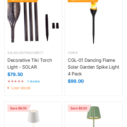
SOLAR LIGHTING DIRECT
STAR 8
Decorative Tiki Torch
CGL-01 Dancing Flame
Light - SOLAR
Solar Garden Spike Light
4 Pack
$79.50
$99.00
1 review
Low stock
Save $6.00
Save $8.00