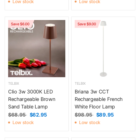
Low stock
Low stock
Save $6.00
Save $9.00
TELBIX
TELBIX
Clio 3w 3000K LED
Briana 3w CCT
Rechargeable Brown
Rechargeable French
Sand Table Lamp
White Floor Lamp
$68.95
$62.95
$98.95
$89.95
Low stock
Low stock