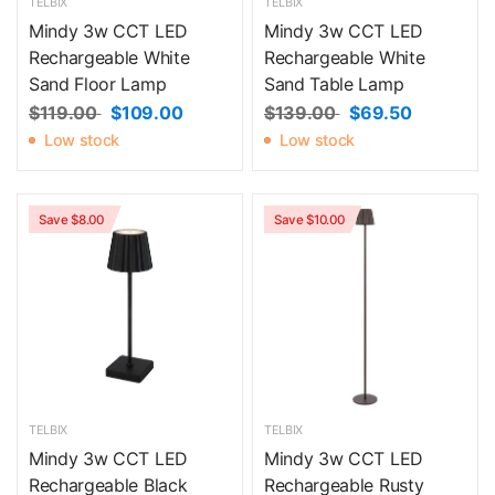
TELBIX
TELBIX
Mindy 3w CCT LED
Mindy 3w CCT LED
Rechargeable White
Rechargeable White
Sand Floor Lamp
Sand Table Lamp
$119.00
$109.00
$139.00
$69.50
Low stock
Low stock
Save $8.00
Save $10.00
TELBIX
TELBIX
Mindy 3w CCT LED
Mindy 3w CCT LED
Rechargeable Black
Rechargeable Rusty