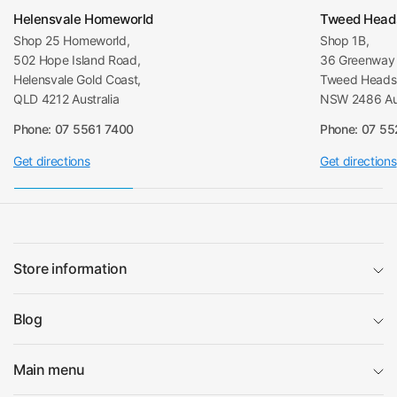
Helensvale Homeworld
Tweed Head
Shop 25 Homeworld,
Shop 1B,
502 Hope Island Road,
36 Greenway 
Helensvale Gold Coast,
Tweed Heads 
QLD 4212 Australia
NSW 2486 Aus
Phone: 07 5561 7400
Phone: 07 5
Get directions
Get directions
Store information
Blog
Main menu