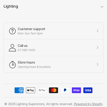
Lighting
Customer support
Mon-Sun 7am-5pm
Call us
07 5561 7400
Store hours
Opening hours & locations
© 2026 Lighting Superstore, All rights reserved.
Powered by Shopify