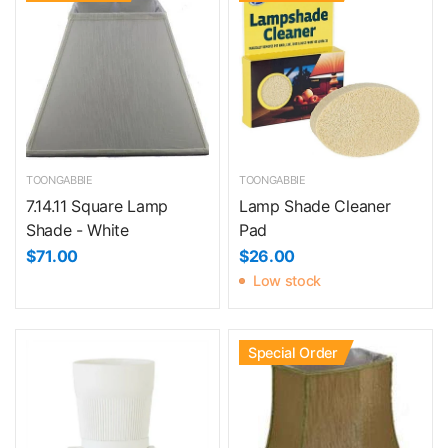
TOONGABBIE
TOONGABBIE
7.14.11 Square Lamp
Lamp Shade Cleaner
Shade - White
Pad
$71.00
$26.00
Low stock
Special Order