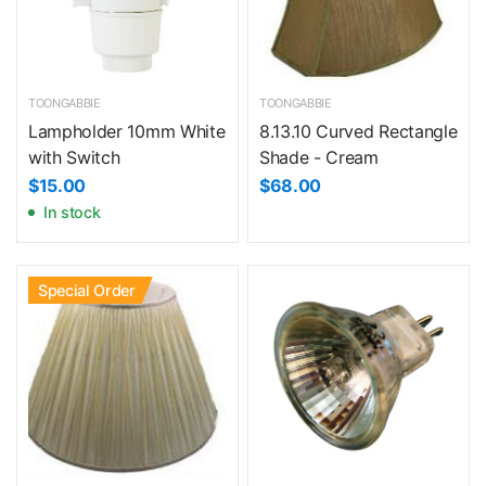
TOONGABBIE
TOONGABBIE
Lampholder 10mm White
8.13.10 Curved Rectangle
with Switch
Shade - Cream
$15.00
$68.00
In stock
Special Order