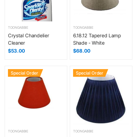
TOONGABBIE
TOONGABBIE
Crystal Chandelier
6.18.12 Tapered Lamp
Cleaner
Shade - White
$53.00
$68.00
Special Order
Special Order
TOONGABBIE
TOONGABBIE