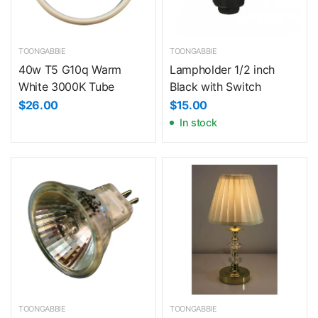
TOONGABBIE
TOONGABBIE
40w T5 G10q Warm
Lampholder 1/2 inch
White 3000K Tube
Black with Switch
$26.00
$15.00
In stock
TOONGABBIE
TOONGABBIE