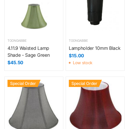
TOONGABBIE
TOONGABBIE
4.11.9 Waisted Lamp
Lampholder 10mm Black
Shade - Sage Green
$15.00
$45.50
Low stock
Special Order
Special Order