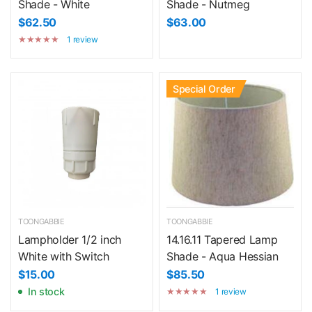
Shade - White
Shade - Nutmeg
$62.50
$63.00
1 review
Special Order
TOONGABBIE
TOONGABBIE
Lampholder 1/2 inch
14.16.11 Tapered Lamp
White with Switch
Shade - Aqua Hessian
$15.00
$85.50
In stock
1 review