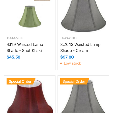
TOONGABBIE
TOONGABBIE
4.11.9 Waisted Lamp
8.20.13 Waisted Lamp
Shade - Shot Khaki
Shade - Cream
$45.50
$97.00
Low stock
Special Order
Special Order