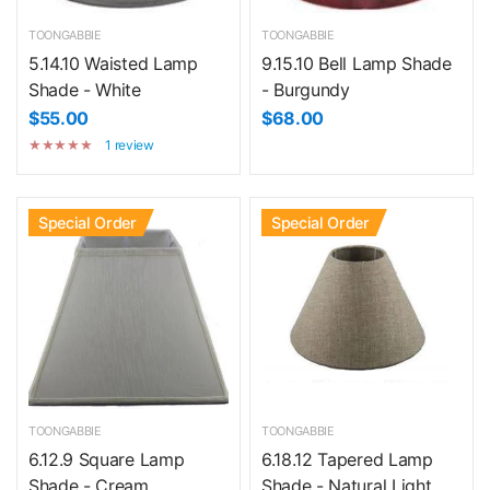
TOONGABBIE
TOONGABBIE
5.14.10 Waisted Lamp
9.15.10 Bell Lamp Shade
Shade - White
- Burgundy
$55.00
$68.00
1 review
Special Order
Special Order
TOONGABBIE
TOONGABBIE
6.12.9 Square Lamp
6.18.12 Tapered Lamp
Shade - Cream
Shade - Natural Light