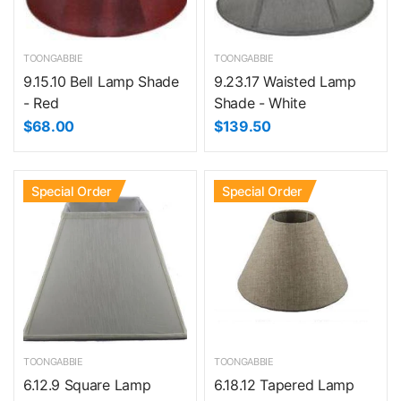
TOONGABBIE
TOONGABBIE
9.15.10 Bell Lamp Shade
9.23.17 Waisted Lamp
- Red
Shade - White
$68.00
$139.50
Special Order
Special Order
TOONGABBIE
TOONGABBIE
6.12.9 Square Lamp
6.18.12 Tapered Lamp