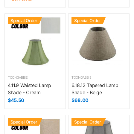
Special Order
Special Order
TOONGABBIE
TOONGABBIE
4.11.9 Waisted Lamp
6.18.12 Tapered Lamp
Shade - Cream
Shade - Beige
$45.50
$68.00
Special Order
Special Order