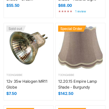
$55.50
$68.00
1 review
Sold out
Special Order
TOONGABBIE
TOONGABBIE
12v 35w Halogen MR11
12.20.15 Empire Lamp
Globe
Shade - Burgundy
$7.50
$142.50