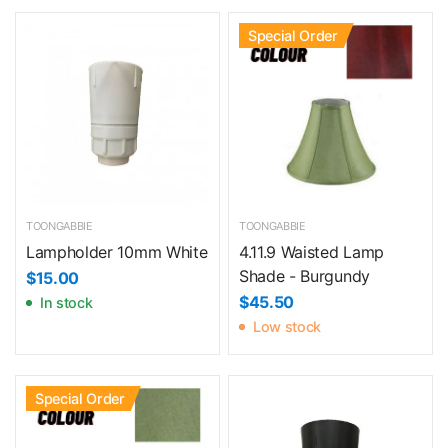
Special Order
TOONGABBIE
TOONGABBIE
Lampholder 10mm White
4.11.9 Waisted Lamp
Shade - Burgundy
$15.00
$45.50
In stock
Low stock
Special Order