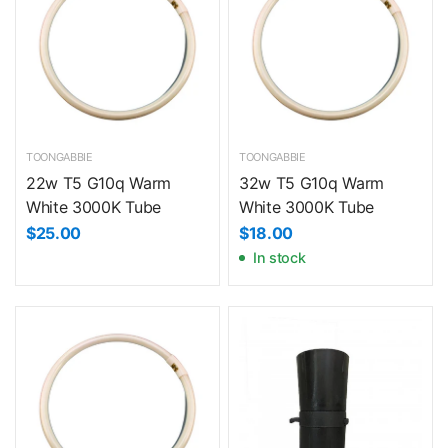
TOONGABBIE
TOONGABBIE
22w T5 G10q Warm
32w T5 G10q Warm
White 3000K Tube
White 3000K Tube
$25.00
$18.00
In stock