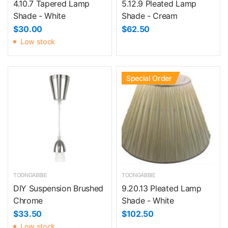
4.10.7 Tapered Lamp
5.12.9 Pleated Lamp
Shade - White
Shade - Cream
$30.00
$62.50
Low stock
Special Order
TOONGABBIE
TOONGABBIE
DIY Suspension Brushed
9.20.13 Pleated Lamp
Chrome
Shade - White
$33.50
$102.50
Low stock