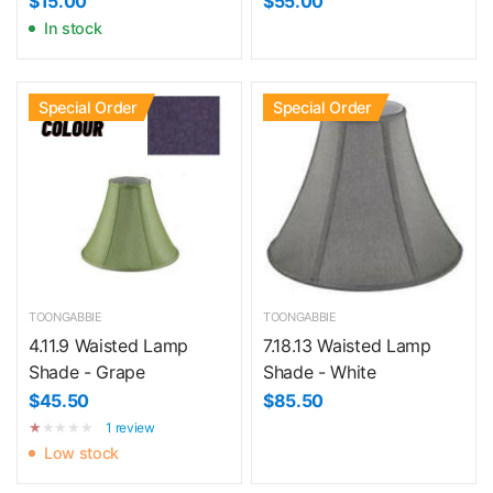
$15.00
$55.00
In stock
Special Order
Special Order
TOONGABBIE
TOONGABBIE
4.11.9 Waisted Lamp
7.18.13 Waisted Lamp
Shade - Grape
Shade - White
$45.50
$85.50
1 review
Low stock