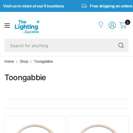
it us in-store at our 5 locations
Free shipping on orders ove
0
Se
fo
an
Home
Shop
Toongabbie
Toongabbie