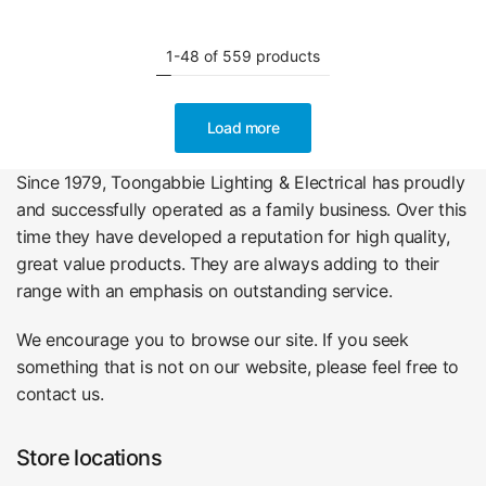
1-48 of 559 products
Load more
Since 1979, Toongabbie Lighting & Electrical has proudly
and successfully operated as a family business. Over this
time they have developed a reputation for high quality,
great value products. They are always adding to their
range with an emphasis on outstanding service.
We encourage you to browse our site. If you seek
something that is not on our website, please feel free to
contact us.
Store locations