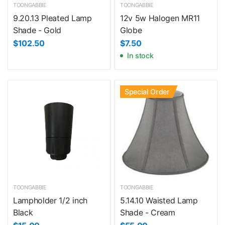
TOONGABBIE
TOONGABBIE
9.20.13 Pleated Lamp
12v 5w Halogen MR11
Shade - Gold
Globe
$102.50
$7.50
In stock
Special Order
TOONGABBIE
TOONGABBIE
Lampholder 1/2 inch
5.14.10 Waisted Lamp
Black
Shade - Cream