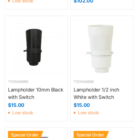
$102.00
Low stock
TOONGABBIE
TOONGABBIE
Lampholder 10mm Black
Lampholder 1/2 inch
with Switch
White with Switch
$15.00
$15.00
Low stock
Low stock
Special Order
Special Order