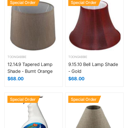
Special Order
Special Order
TOONGABBIE
TOONGABBIE
12.14.9 Tapered Lamp
9.15.10 Bell Lamp Shade
Shade - Burnt Orange
- Gold
$68.00
$68.00
Special Order
Special Order