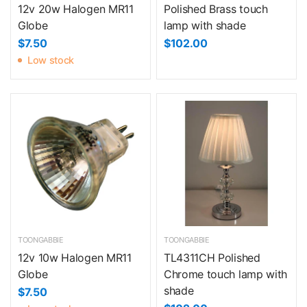
12v 20w Halogen MR11
Polished Brass touch
Globe
lamp with shade
$7.50
$102.00
Low stock
TOONGABBIE
TOONGABBIE
12v 10w Halogen MR11
TL4311CH Polished
Globe
Chrome touch lamp with
shade
$7.50