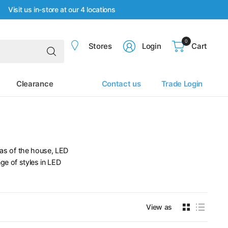
Visit us in-store at our 4 locations
0
Search
Stores
Login
Cart
for
anything
Clearance
Contact us
Trade Login
reas of the house, LED
ge of styles in LED
View as