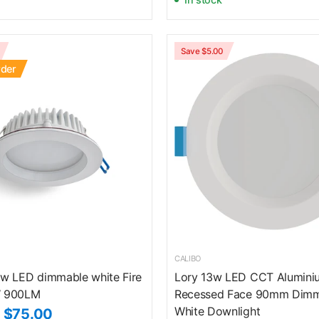
Save $5.00
rder
CALIBO
w LED dimmable white Fire
Lory 13w LED CCT Alumini
 900LM
Recessed Face 90mm Dim
White Downlight
$75.00