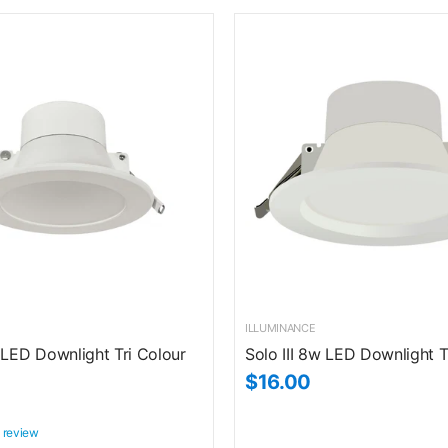
ILLUMINANCE
 LED Downlight Tri Colour
Solo III 8w LED Downlight T
$16.00
 review