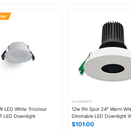
rder
ILLUMINANCE
 LED White Tricolour
12w Pin Spot 24° Warm Whi
 LED Downlight
Dimmable LED Downlight W
$101.00