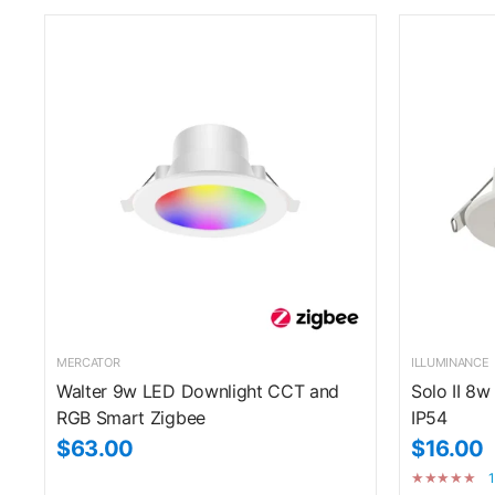
MERCATOR
ILLUMINANCE
Walter 9w LED Downlight CCT and
Solo II 8w
RGB Smart Zigbee
IP54
$63.00
$16.00
1