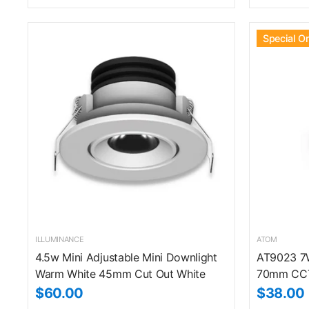
Special O
ILLUMINANCE
ATOM
4.5w Mini Adjustable Mini Downlight
AT9023 7W
Warm White 45mm Cut Out White
70mm CCT
$60.00
$38.00