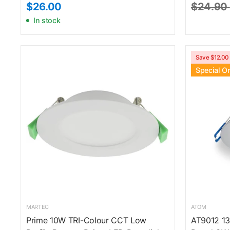
$26.00
$24.90
In stock
Save $12.00
Special O
MARTEC
ATOM
Prime 10W TRI-Colour CCT Low
AT9012 13