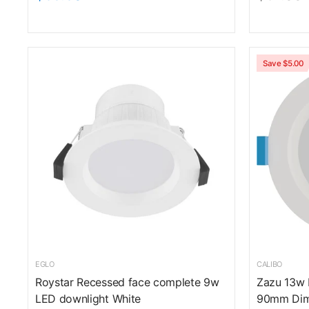
Save $5.00
EGLO
CALIBO
Roystar Recessed face complete 9w
Zazu 13w
LED downlight White
90mm Dim