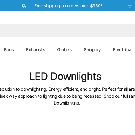
Free shipping on orders over $350*
Fans
Exhausts
Globes
Shop by
Electrical
LED Downlights
solution to downlighting. Energy efficient, and bright. Perfect for all a
leek way approach to lighting due to being recessed. Shop our full ran
Downlighting.