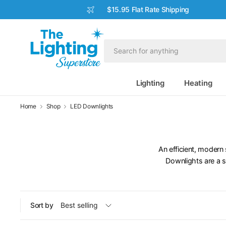
$15.95 Flat Rate Shipping
Lighting
Heating
Home
Shop
LED Downlights
An efficient, modern 
Downlights are a s
Sort by