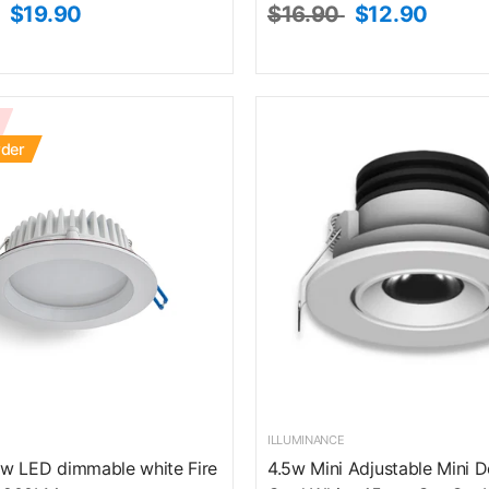
$19.90
$16.90
$12.90
rder
ILLUMINANCE
w LED dimmable white Fire
4.5w Mini Adjustable Mini 