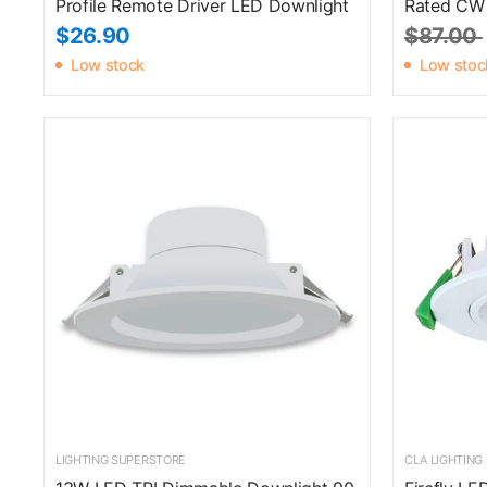
Profile Remote Driver LED Downlight
Rated CW
$26.90
$87.00
Low stock
Low stoc
LIGHTING SUPERSTORE
CLA LIGHTING