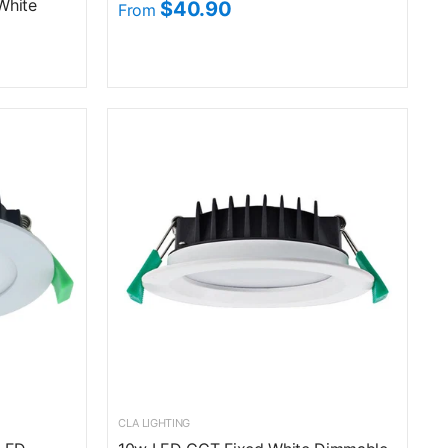
White
$40.90
From
CLA LIGHTING