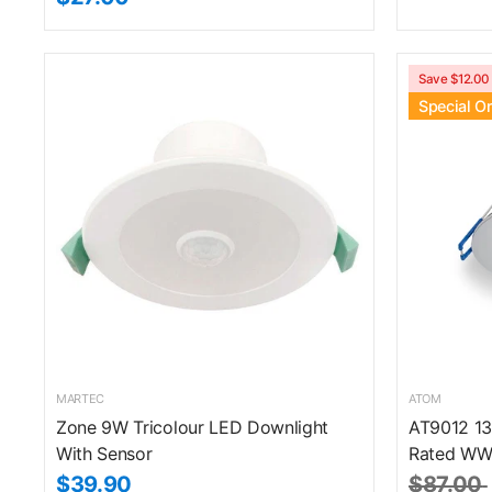
Save $12.00
Special O
MARTEC
ATOM
Zone 9W Tricolour LED Downlight
AT9012 13
With Sensor
Rated WW
$39.90
$87.00