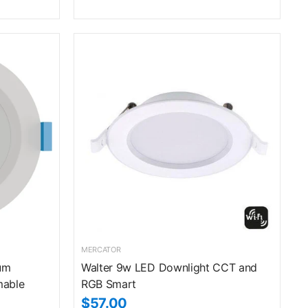
MERCATOR
um
Walter 9w LED Downlight CCT and
mable
RGB Smart
$57.00