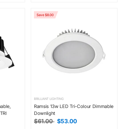
Save $8.00
BRILLIANT LIGHTING
able,
Ramsis 13w LED Tri-Colour Dimmable
TRI
Downlight
$61.00
$53.00