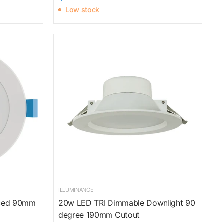
Low stock
ILLUMINANCE
aced 90mm
20w LED TRI Dimmable Downlight 90
degree 190mm Cutout