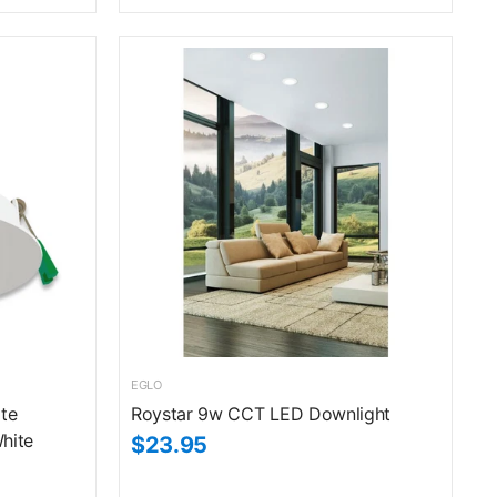
EGLO
te
Roystar 9w CCT LED Downlight
hite
$23.95