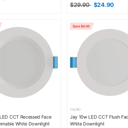
$29.90
$24.90
Save $4.00
CALIBO
 LED CCT Recessed Face
Jay 10w LED CCT Flush F
mable White Downlight
White Downlight