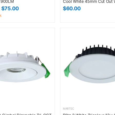
 900LM
Cool White 45mm Cut Out 
$75.00
$60.00
k
MARTEC