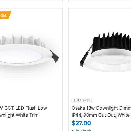
rder
ILLUMINANCE
W CCT LED Flush Low
Osaka 13w Downlight Dimm
wnlight White Trim
IP44, 90mm Cut Out, White 
$27.00
In stock