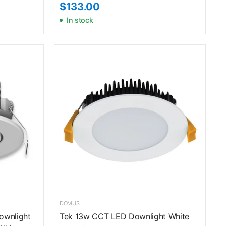
$133.00
In stock
DOMUS
Downlight
Tek 13w CCT LED Downlight White