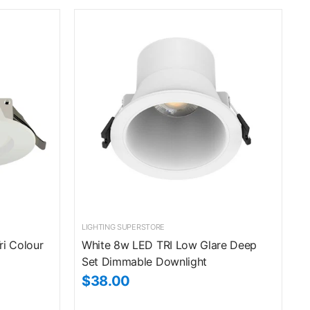
LIGHTING SUPERSTORE
ri Colour
White 8w LED TRI Low Glare Deep
Set Dimmable Downlight
$38.00