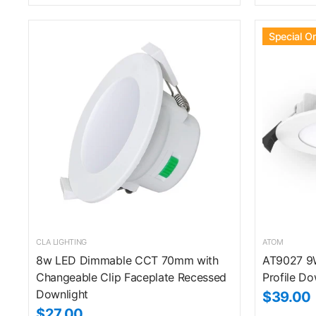
Special O
CLA LIGHTING
ATOM
8w LED Dimmable CCT 70mm with
AT9027 9
Changeable Clip Faceplate Recessed
Profile Do
Downlight
$39.00
$27.00