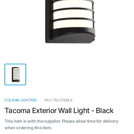
COUGAR LIGHTING
SKU: TACO1EBLK
Tacoma Exterior Wall Light - Black
This item is with the supplier. Please allow time for delivery
when ordering this item.