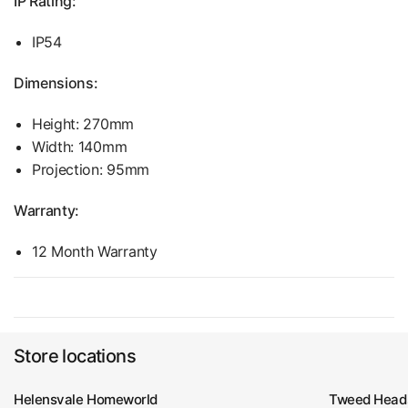
IP Rating:
IP54
Dimensions:
Height:
270
mm
Width:
140
mm
Projection: 95mm
Warranty:
12 Month Warranty
Store locations
Helensvale Homeworld
Tweed Head