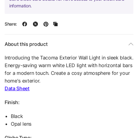
information.
Share:
About this product
Introducing the Tacoma Exterior Wall Light in sleek black.
Energy-saving warm white LED light with horizontal bars
for a modern touch. Create a cosy atmosphere for your
home's exterior.
Data Sheet
Finish:
Black
Opal lens
Globe Type: