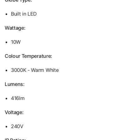
Built in LED
Wattage:
10W
Colour Temperature:
3000K - Warm White
Lumens:
416lm
Voltage:
240V