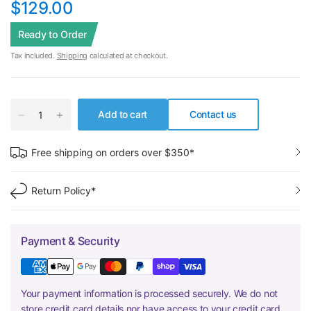
$129.00
Ready to Order
Tax included.
Shipping
calculated at checkout.
Add to cart
Contact us
Free shipping on orders over $350*
Return Policy*
Payment & Security
Your payment information is processed securely. We do not
store credit card details nor have access to your credit card