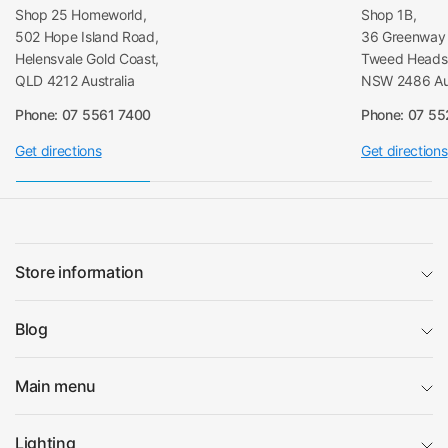
Shop 25 Homeworld,
Shop 1B,
502 Hope Island Road,
36 Greenway 
Helensvale Gold Coast,
Tweed Heads 
QLD 4212 Australia
NSW 2486 Aus
Phone: 07 5561 7400
Phone: 07 5
Get directions
Get directions
Store information
Blog
Main menu
Lighting