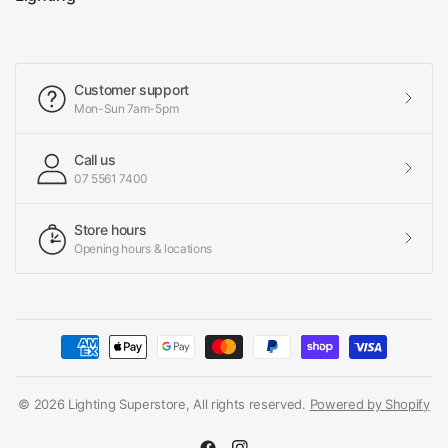
Customer support
Mon-Sun 7am-5pm
Call us
07 5561 7400
Store hours
Opening hours & locations
© 2026 Lighting Superstore, All rights reserved.
Powered by Shopify