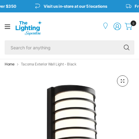
ver $350
Visit us in-store at our 5 locations
Fre
0
Se
fo
an
Home
Tacoma Exterior Wall Light - Black