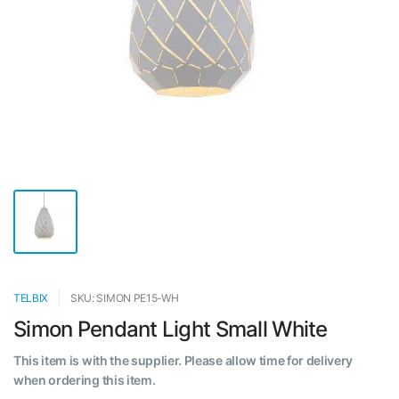
TELBIX
SKU: SIMON PE15-WH
Simon Pendant Light Small White
This item is with the supplier. Please allow time for delivery
when ordering this item.