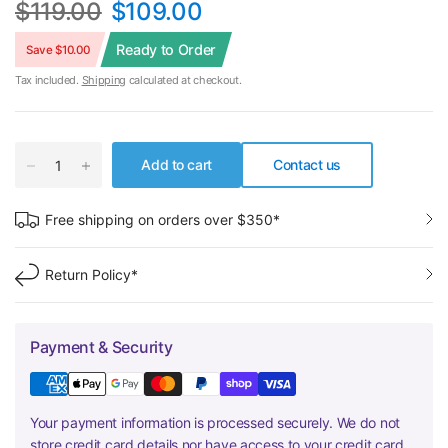
$119.00
$109.00
Ready to Order
Save $10.00
Tax included.
Shipping
calculated at checkout.
Add to cart
Contact us
Free shipping on orders over $350*
Return Policy*
Payment & Security
Your payment information is processed securely. We do not
store credit card details nor have access to your credit card