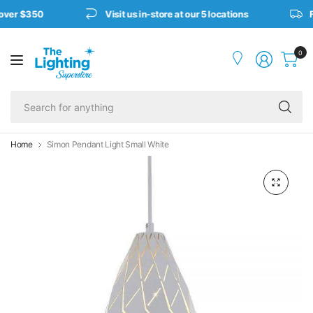
over $350
Visit us in-store at our 5 locations
F
0
Se
fo
an
Home
Simon Pendant Light Small White