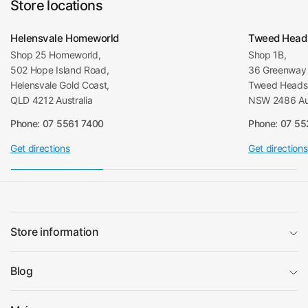
Store locations
Helensvale Homeworld
Tweed Head
Shop 25 Homeworld,
Shop 1B,
502 Hope Island Road,
36 Greenway 
Helensvale Gold Coast,
Tweed Heads 
QLD 4212 Australia
NSW 2486 Aus
Phone: 07 5561 7400
Phone: 07 5
Get directions
Get directions
Store information
Blog