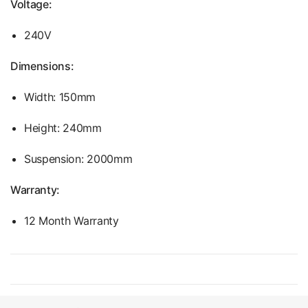
Voltage:
240V
Dimensions:
Width: 150mm
Height: 240mm
Suspension: 2000mm
Warranty:
12 Month Warranty