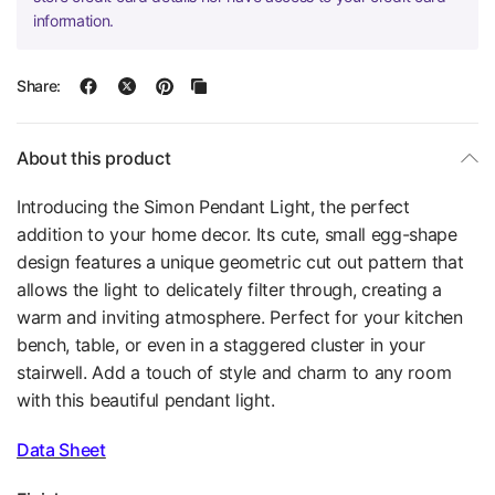
information.
Share:
About this product
Introducing the Simon Pendant Light, the perfect
addition to your home decor. Its cute, small egg-shape
design features a unique geometric cut out pattern that
allows the light to delicately filter through, creating a
warm and inviting atmosphere. Perfect for your kitchen
bench, table, or even in a staggered cluster in your
stairwell. Add a touch of style and charm to any room
with this beautiful pendant light.
Data Sheet