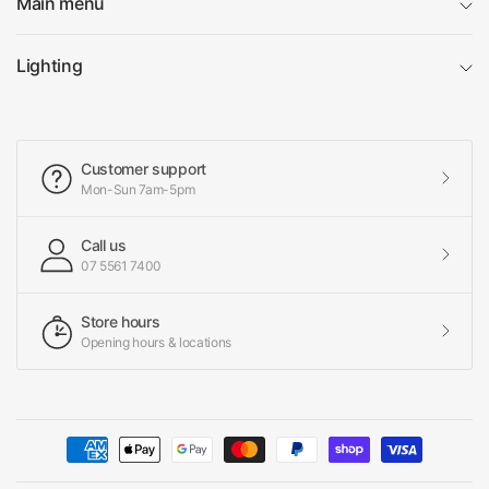
Main menu
Lighting
Customer support
Mon-Sun 7am-5pm
Call us
07 5561 7400
Store hours
Opening hours & locations