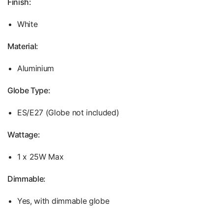
Finish:
White
Material:
Aluminium
Globe Type:
ES/E27 (Globe not included)
Wattage:
1 x 25W Max
Dimmable:
Yes, with dimmable globe