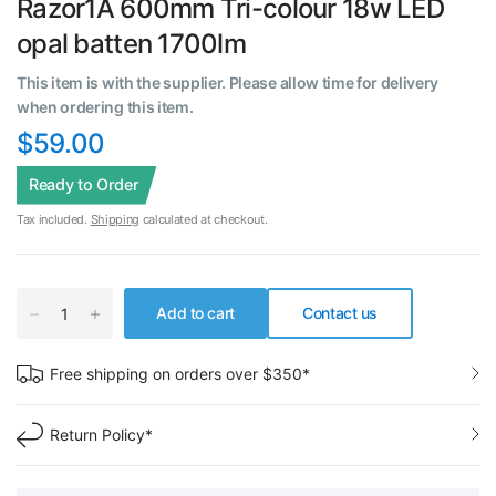
Razor1A 600mm Tri-colour 18w LED
opal batten 1700lm
This item is with the supplier. Please allow time for delivery
when ordering this item.
$59.00
Ready to Order
Tax included.
Shipping
calculated at checkout.
Add to cart
Contact us
Free shipping on orders over $350*
Return Policy*