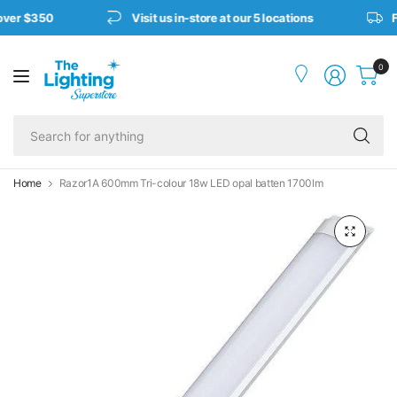
over $350
Visit us in-store at our 5 locations
Fr
0
Se
fo
an
Home
Razor1A 600mm Tri-colour 18w LED opal batten 1700lm