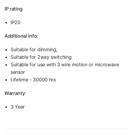
IP rating
IP20
Additional Info:
Suitable for dimming,
Suitable for 2way switching
Suitable for use with 3 wire motion or microwave
sensor
Lifetime - 30000 hrs
Warranty:
3 Year