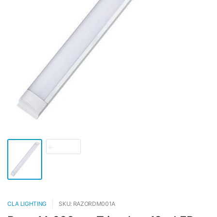
CLA LIGHTING
SKU: RAZORDM001A