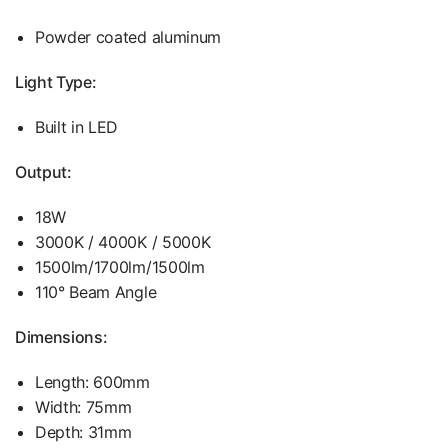
Powder coated aluminum
Light Type:
Built in LED
Output:
18W
3000K / 4000K / 5000K
1500lm/1700lm/1500lm
110° Beam Angle
Dimensions:
Length: 600mm
Width: 75mm
Depth: 31mm