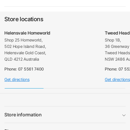
Store locations
Helensvale Homeworld
Tweed Head
Shop 25 Homeworld,
Shop 1B,
502 Hope Island Road,
36 Greenway 
Helensvale Gold Coast,
Tweed Heads 
QLD 4212 Australia
NSW 2486 Aus
Phone: 07 5561 7400
Phone: 07 5
Get directions
Get directions
Store information