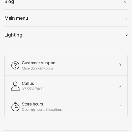
Blog
Main menu
Lighting
Customer support
Mon-Sun 7am-5pm
Call us
07 5561 7400
Store hours
Opening hours & locations