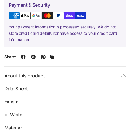
Payment & Security
Your payment information is processed securely. We do not
store credit card details nor have access to your credit card
information.
Share:
About this product
Data Sheet
Finish:
White
Material: