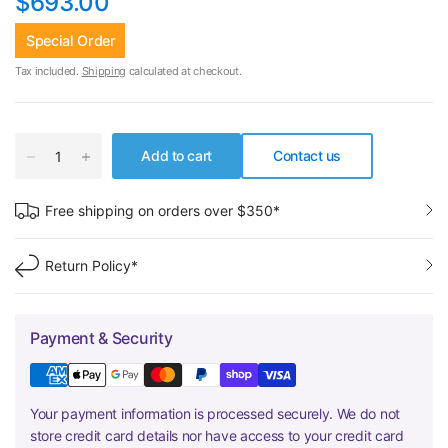
$693.00
Special Order
Tax included.
Shipping
calculated at checkout.
Add to cart
Contact us
Free shipping on orders over $350*
Return Policy*
Payment & Security
Your payment information is processed securely. We do not
store credit card details nor have access to your credit card