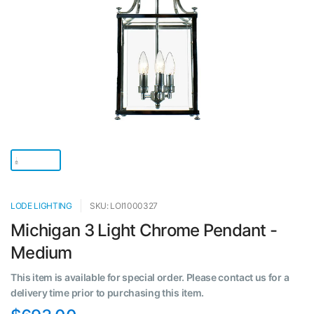
LODE LIGHTING
SKU: LOI1000327
Michigan 3 Light Chrome Pendant -
Medium
This item is available for special order. Please contact us for a
delivery time prior to purchasing this item.