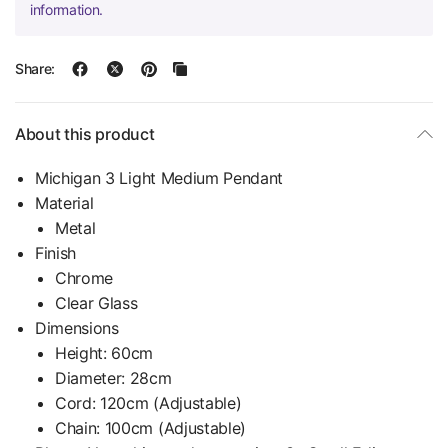
information.
Share:
About this product
Michigan 3 Light Medium Pendant
Material
Metal
Finish
Chrome
Clear Glass
Dimensions
Height: 60cm
Diameter: 28cm
Cord: 120cm (Adjustable)
Chain: 100cm (Adjustable)