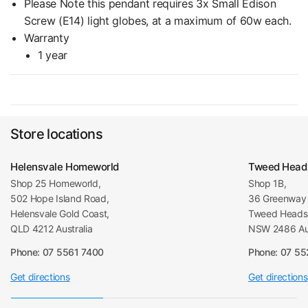
Please Note this pendant requires 3x Small Edison
Screw (E14) light globes, at a maximum of 60w each.
Warranty
1 year
Store locations
Helensvale Homeworld
Tweed Head
Shop 25 Homeworld,
Shop 1B,
502 Hope Island Road,
36 Greenway 
Helensvale Gold Coast,
Tweed Heads 
QLD 4212 Australia
NSW 2486 Aus
Phone: 07 5561 7400
Phone: 07 5
Get directions
Get directions