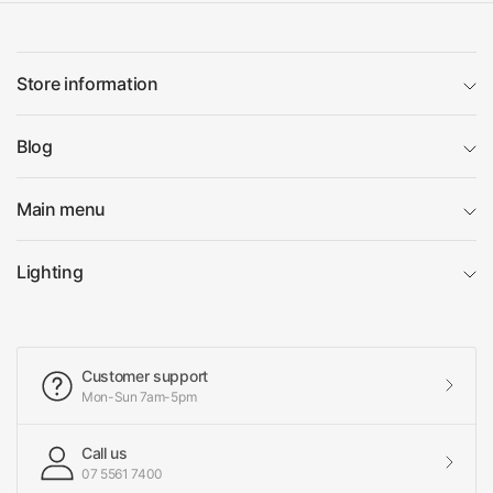
Store information
Blog
Main menu
Lighting
Customer support
Mon-Sun 7am-5pm
Call us
07 5561 7400