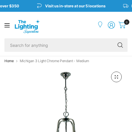
 over $350
Visit us in-store at our 5 locations
F
0
Se
fo
an
Home
Michigan 3 Light Chrome Pendant - Medium