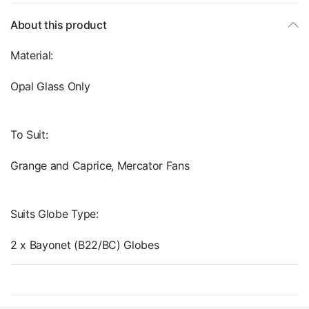
About this product
Material:
Opal Glass Only
To Suit:
Grange and Caprice, Mercator Fans
Suits Globe Type:
2 x Bayonet (B22/BC) Globes