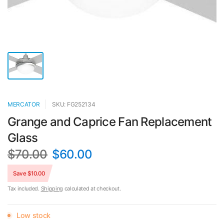
MERCATOR
SKU: FG252134
Grange and Caprice Fan Replacement
Glass
$70.00
$60.00
Save $10.00
Tax included.
Shipping
calculated at checkout.
Low stock