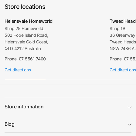
Store locations
Helensvale Homeworld
Tweed Head
Shop 25 Homeworld,
Shop 1B,
502 Hope Island Road,
36 Greenway 
Helensvale Gold Coast,
Tweed Heads 
QLD 4212 Australia
NSW 2486 Aus
Phone: 07 5561 7400
Phone: 07 5
Get directions
Get directions
Store information
Blog