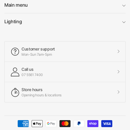
Main menu
Lighting
Customer support
Mon-Sun 7am-5pm
Call us
07 5561 7400
Store hours
Opening hours & locations