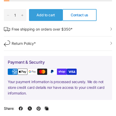
Add to cart
Contact us
Free shipping on orders over $350*
Return Policy*
Payment & Security
Your payment information is processed securely. We do not
store credit card details nor have access to your credit card
information.
Share: