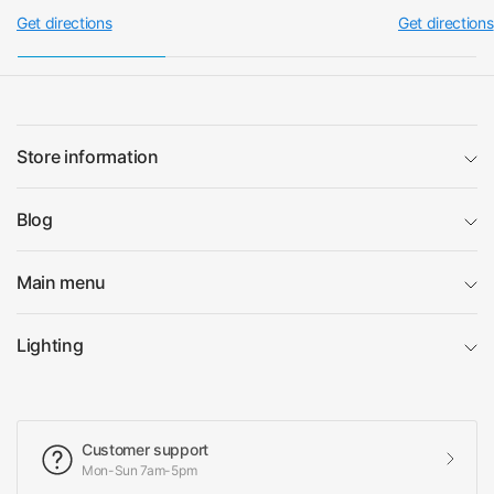
Get directions
Get directions
Store information
Blog
Main menu
Lighting
Customer support
Mon-Sun 7am-5pm