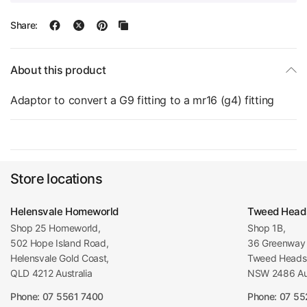
Share:
About this product
Adaptor to convert a G9 fitting to a mr16 (g4) fitting
Store locations
Helensvale Homeworld
Tweed Head
Shop 25 Homeworld,
Shop 1B,
502 Hope Island Road,
36 Greenway 
Helensvale Gold Coast,
Tweed Heads 
QLD 4212 Australia
NSW 2486 Aus
Phone: 07 5561 7400
Phone: 07 5