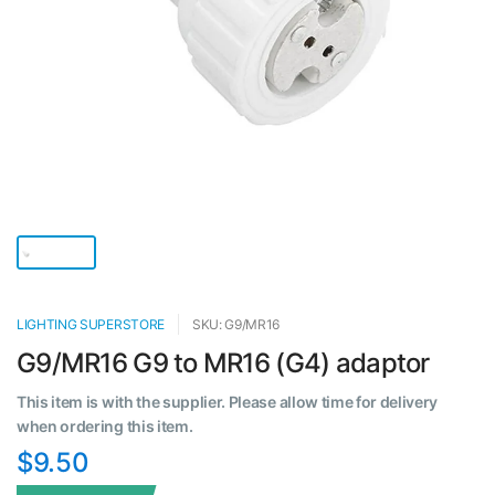
LIGHTING SUPERSTORE
SKU: G9/MR16
G9/MR16 G9 to MR16 (G4) adaptor
This item is with the supplier. Please allow time for delivery
when ordering this item.
$9.50