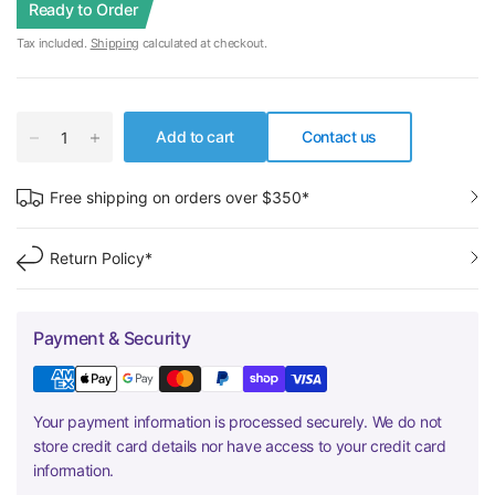
Ready to Order
Tax included.
Shipping
calculated at checkout.
Add to cart
Contact us
Free shipping on orders over $350*
Return Policy*
Payment & Security
Your payment information is processed securely. We do not
store credit card details nor have access to your credit card
information.