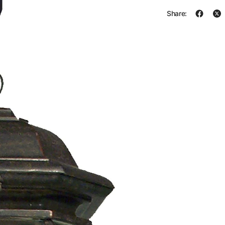
Share: