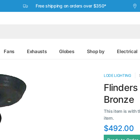
Free shipping on orders over $350*
Fans
Exhausts
Globes
Shop by
Electrical
LODE LIGHTING
Flinders
Bronze
This item is with 
item.
$492.00