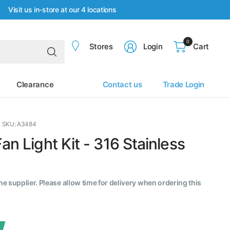
Visit us in-store at our 4 locations
0
Search
Stores
Login
Cart
for
anything
Clearance
Contact us
Trade Login
SKU: A3484
an Light Kit - 316 Stainless
the supplier. Please allow time for delivery when ordering this