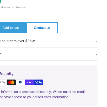
alculated at checkout.
Add to cart
Contact us
g on orders over $350*
y*
Security
information is processed securely. We do not store credit
nor have access to your credit card information.