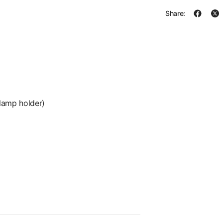
Share:
lamp holder)