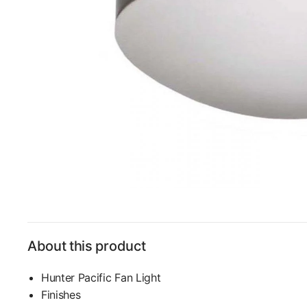
About this product
Hunter Pacific Fan Light
Finishes