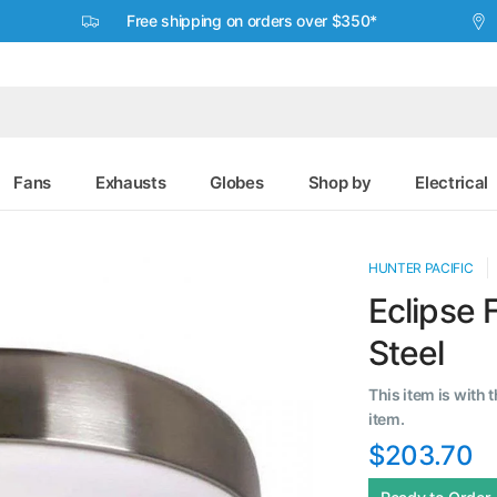
Free shipping on orders over $350*
Fans
Exhausts
Globes
Shop by
Electrical
HUNTER PACIFIC
Eclipse F
Steel
This item is with 
item.
$203.70