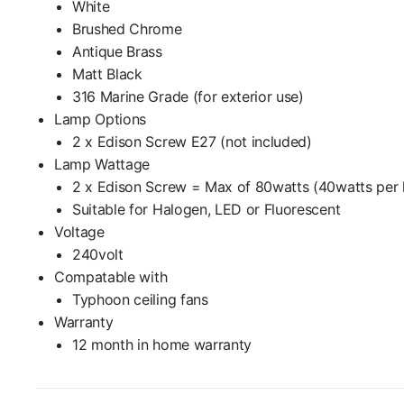
White
Brushed Chrome
Antique Brass
Matt Black
316 Marine Grade (for exterior use)
Lamp Options
2 x Edison Screw E27 (not included)
Lamp Wattage
2 x Edison Screw = Max of 80watts (40watts per 
Suitable for Halogen, LED or Fluorescent
Voltage
240volt
Compatable with
Typhoon ceiling fans
Warranty
12 month in home warranty