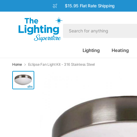
$15.95 Flat Rate Shipping
Lighting
Heating
Home
Eclipse Fan Light Kit - 316 Stainless Steel