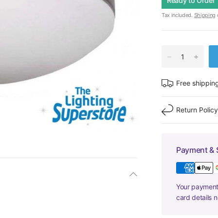
Ready to Order
Tax included.
Shipping
c
Free shippin
Return Polic
Payment & 
Your payment 
card details 