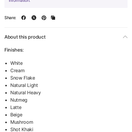
information.
Share:
About this product
Finishes:
White
Cream
Snow Flake
Natural Light
Natural Heavy
Nutmeg
Latte
Beige
Mushroom
Shot Khaki