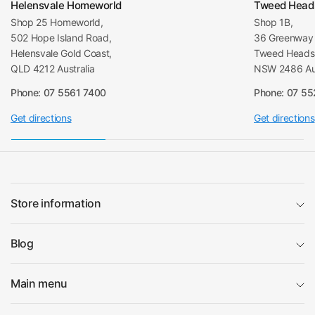
Helensvale Homeworld
Tweed Head
Shop 25 Homeworld,
Shop 1B,
502 Hope Island Road,
36 Greenway 
Helensvale Gold Coast,
Tweed Heads 
QLD 4212 Australia
NSW 2486 Aus
Phone: 07 5561 7400
Phone: 07 5
Get directions
Get directions
Store information
Blog
Main menu