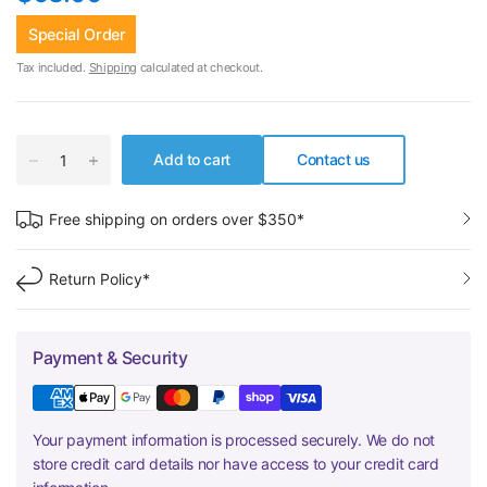
Special Order
Tax included.
Shipping
calculated at checkout.
Add to cart
Contact us
Free shipping on orders over $350*
Return Policy*
Payment & Security
Your payment information is processed securely. We do not
store credit card details nor have access to your credit card