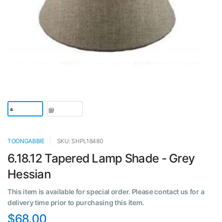
TOONGABBIE
SKU: SHPL18480
6.18.12 Tapered Lamp Shade - Grey
Hessian
This item is available for special order. Please contact us for a
delivery time prior to purchasing this item.
$68.00