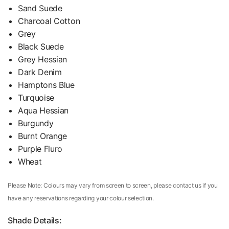
Sand Suede
Charcoal Cotton
Grey
Black Suede
Grey Hessian
Dark Denim
Hamptons Blue
Turquoise
Aqua Hessian
Burgundy
Burnt Orange
Purple Fluro
Wheat
Please Note: Colours may vary from screen to screen, please contact us if you
have any reservations regarding your colour selection.
Shade Details: