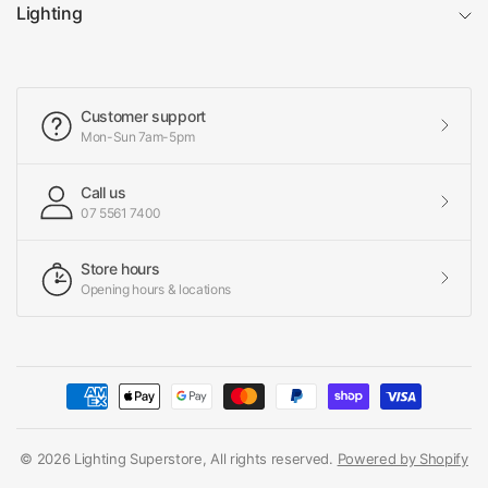
Lighting
Customer support
Mon-Sun 7am-5pm
Call us
07 5561 7400
Store hours
Opening hours & locations
© 2026 Lighting Superstore, All rights reserved.
Powered by Shopify