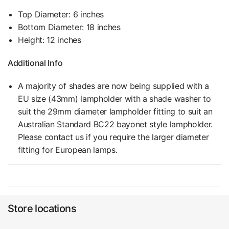
Top Diameter: 6 inches
Bottom Diameter: 18 inches
Height: 12 inches
Additional Info
A majority of shades are now being supplied with a
EU size (43mm) lampholder with a shade washer to
suit the 29mm diameter lampholder fitting to suit an
Australian Standard BC22 bayonet style lampholder.
Please contact us if you require the larger diameter
fitting for European lamps.
Store locations