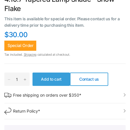
Flake
This item is available for special order. Please contact us for a
delivery time prior to purchasing this item.
$30.00
Special Order
Tax included.
Shipping
calculated at checkout.
Add to cart
Contact us
Free shipping on orders over $350*
Return Policy*