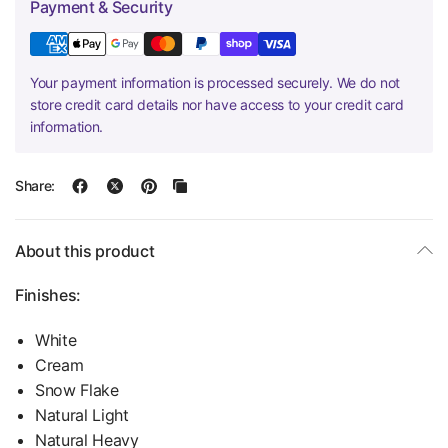
Payment & Security
Your payment information is processed securely. We do not
store credit card details nor have access to your credit card
information.
Share:
About this product
Finishes:
White
Cream
Snow Flake
Natural Light
Natural Heavy