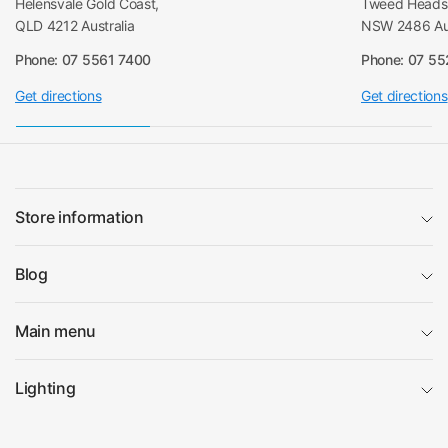
Helensvale Gold Coast,
Tweed Heads 
QLD 4212 Australia
NSW 2486 Aus
Phone: 07 5561 7400
Phone: 07 5
Get directions
Get directions
Store information
Blog
Main menu
Lighting