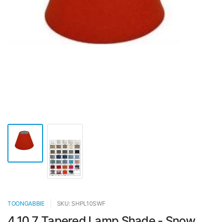
TOONGABBIE
SKU: SHPL10SWF
4.10.7 Tapered Lamp Shade - Snow