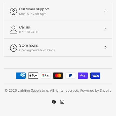
Customer support
Mon-Sun 7am-5pm
Call us
07 5561 7400
Store hours
Opening hours & locations
© 2026 Lighting Superstore, All rights reserved.
Powered by Shopify