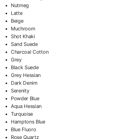
Nutmeg
Latte
Beige
Muchroom
Shot Khaki
Sand Suede
Charcoal Cotton
Grey
Black Suede
Grey Hessian
Dark Denim
Serenity
Powder Blue
Aqua Hessian
Turquoise
Hamptons Blue
Blue Fluoro
Rose Quartz