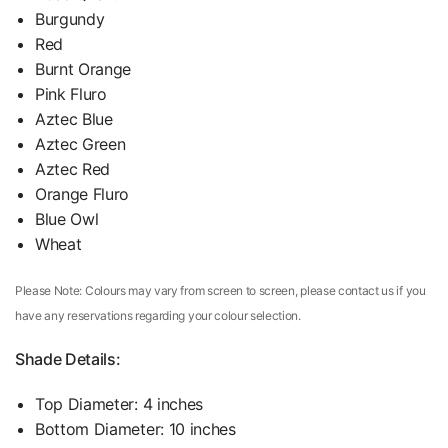
Burgundy
Red
Burnt Orange
Pink Fluro
Aztec Blue
Aztec Green
Aztec Red
Orange Fluro
Blue Owl
Wheat
Please Note: Colours may vary from screen to screen, please contact us if you
have any reservations regarding your colour selection.
Shade Details:
Top Diameter: 4 inches
Bottom Diameter: 10 inches