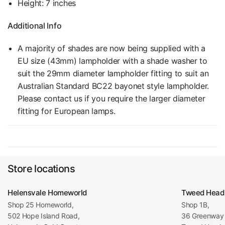
Height: 7 inches
Additional Info
A majority of shades are now being supplied with a
EU size (43mm) lampholder with a shade washer to
suit the 29mm diameter lampholder fitting to suit an
Australian Standard BC22 bayonet style lampholder.
Please contact us if you require the larger diameter
fitting for European lamps.
Store locations
Helensvale Homeworld
Tweed Head
Shop 25 Homeworld,
Shop 1B,
502 Hope Island Road,
36 Greenway 