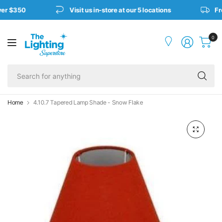
er $350
Visit us in-store at our 5 locations
Fre
0
Se
fo
an
Home
4.10.7 Tapered Lamp Shade - Snow Flake