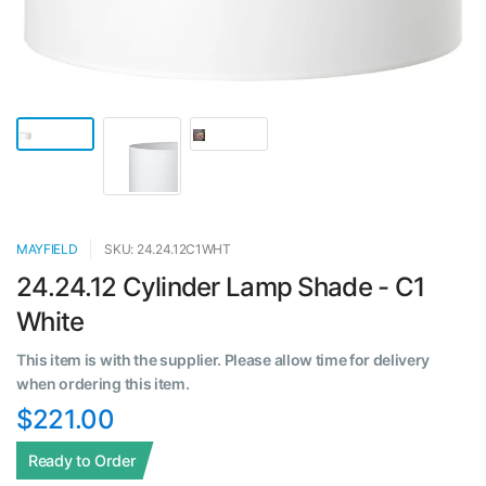
MAYFIELD
SKU: 24.24.12C1WHT
24.24.12 Cylinder Lamp Shade - C1
White
This item is with the supplier. Please allow time for delivery
when ordering this item.
$221.00
Ready to Order