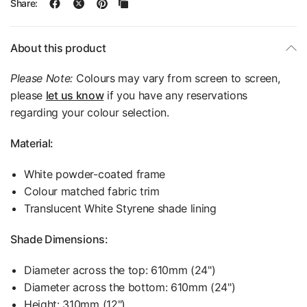
Share:
About this product
Please Note:
Colours may vary from screen to screen,
please
let us know
if you have any reservations
regarding your colour selection.
Material:
White powder-coated frame
Colour matched fabric trim
Translucent White Styrene shade lining
Shade Dimensions:
Diameter across the top: 610mm (24")
Diameter across the bottom: 610mm (24")
Height: 310mm (12")