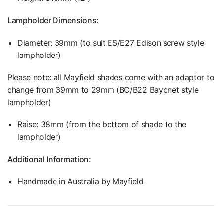
Lampholder Dimensions:
Diameter: 39mm (to suit ES/E27 Edison screw style
lampholder)
Please note: all Mayfield shades come with an adaptor to
change from 39mm to 29mm (
BC/B22 Bayonet style
lampholder)
Raise: 38mm (from the bottom of shade to the
lampholder)
Additional Information:
Handmade in Australia by Mayfield