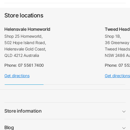
Store locations
Helensvale Homeworld
Tweed Head
Shop 25 Homeworld,
Shop 1B,
502 Hope Island Road,
36 Greenway 
Helensvale Gold Coast,
Tweed Heads 
QLD 4212 Australia
NSW 2486 Aus
Phone: 07 5561 7400
Phone: 07 5
Get directions
Get directions
Store information
Blog