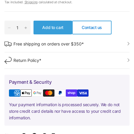
Tax included.
Shipping
calculated at checkout.
Add to cart
Contact us
Free shipping on orders over $350*
Return Policy*
Payment & Security
Your payment information is processed securely. We do not
store credit card details nor have access to your credit card
information.