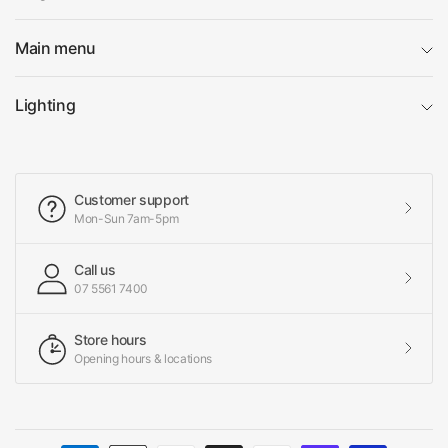
Main menu
Lighting
Customer support
Mon-Sun 7am-5pm
Call us
07 5561 7400
Store hours
Opening hours & locations