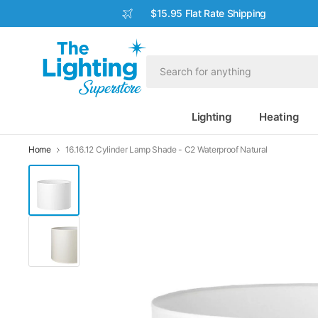
$15.95 Flat Rate Shipping
Lighting
Heating
Home
16.16.12 Cylinder Lamp Shade - C2 Waterproof Natural