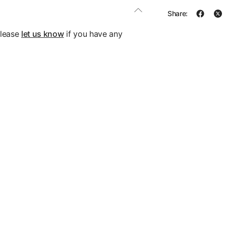
Share:
please
let us know
if you have any