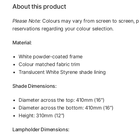
About this product
Please Note:
Colours may vary from screen to screen, 
reservations regarding your colour selection.
Material:
White powder-coated frame
Colour matched fabric trim
Translucent White Styrene shade lining
Shade Dimensions:
Diameter across the top: 410mm (16")
Diameter across the bottom: 410mm (16")
Height: 310mm (12")
Lampholder Dimensions: