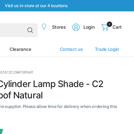
Visit us in-store at our 4 locations
0
Search
Stores
Login
Cart
for
anything
Clearance
Contact us
Trade Login
16.16.12C2WATERNAT
 Cylinder Lamp Shade - C2
of Natural
the supplier. Please allow time for delivery when ordering this