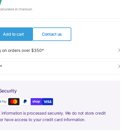
alculated at checkout.
Add to cart
Contact us
g on orders over $350*
y*
Security
information is processed securely. We do not store credit
nor have access to your credit card information.