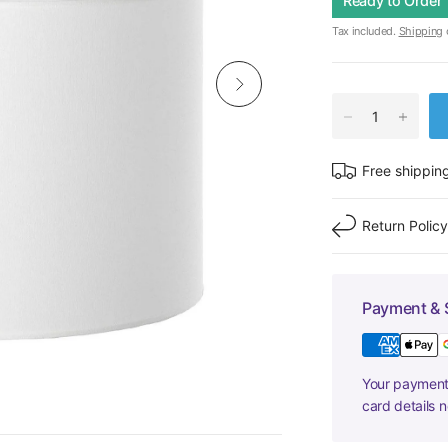
Ready to Order
Tax included.
Shipping
c
Free shippin
Return Polic
Payment & 
Your payment 
card details 