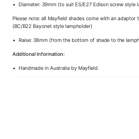
Diameter: 39mm (to suit ES/E27 Edison screw style 
Please note: all Mayfield shades come with an adapt
(
BC/B22 Bayonet style lampholder)
Raise: 38mm (from the bottom of shade to the lamph
Additional Information:
Handmade in Australia by Mayfield