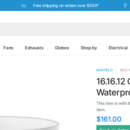
Free shipping on orders over $350*
Fans
Exhausts
Globes
Shop by
Electrical
MAYFIELD
SKU: 
16.16.12
Waterpro
This item is with 
item.
$161.00