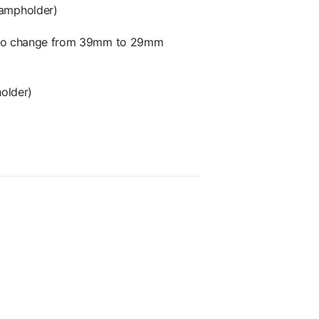
lampholder)
or to change from 39mm to 29mm
older)