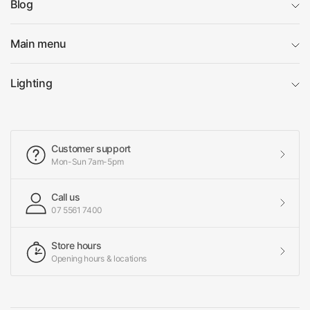
Blog
Main menu
Lighting
Customer support
Mon-Sun 7am-5pm
Call us
07 5561 7400
Store hours
Opening hours & locations