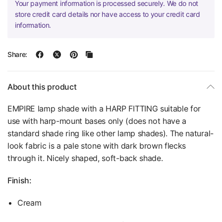
Your payment information is processed securely. We do not
store credit card details nor have access to your credit card
information.
Share:
About this product
EMPIRE lamp shade with a HARP FITTING suitable for
use with harp-mount bases only (does not have a
standard shade ring like other lamp shades). The natural-
look fabric is a pale stone with dark brown flecks
through it. Nicely shaped, soft-back shade.
Finish:
Cream