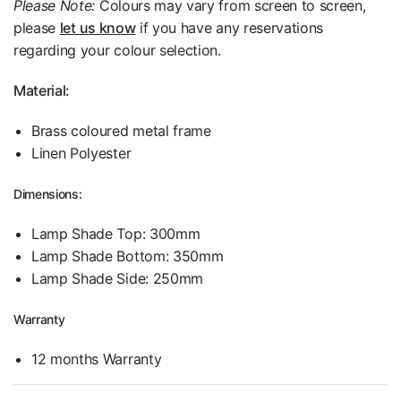
Please Note:
Colours may vary from screen to screen,
please
let us know
if you have any reservations
regarding your colour selection.
Material:
Brass coloured metal frame
Linen Polyester
Dimensions:
Lamp Shade Top: 300mm
Lamp Shade Bottom: 350mm
Lamp Shade Side: 250mm
Warranty
12 months Warranty