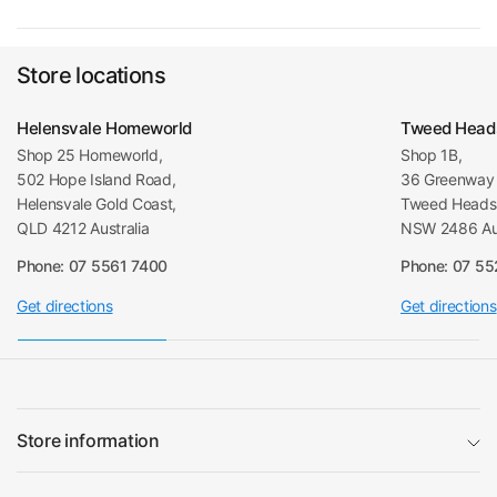
Store locations
Helensvale Homeworld
Tweed Head
Shop 25 Homeworld,
Shop 1B,
502 Hope Island Road,
36 Greenway 
Helensvale Gold Coast,
Tweed Heads 
QLD 4212 Australia
NSW 2486 Aus
Phone: 07 5561 7400
Phone: 07 5
Get directions
Get directions
Store information