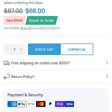
when ordering this item.
$87.00
$68.00
Ready to Order
Save $19.00
Tax included.
Shipping
calculated at checkout.
Add to cart
Contact us
Free shipping on orders over $350*
Return Policy*
Payment & Security