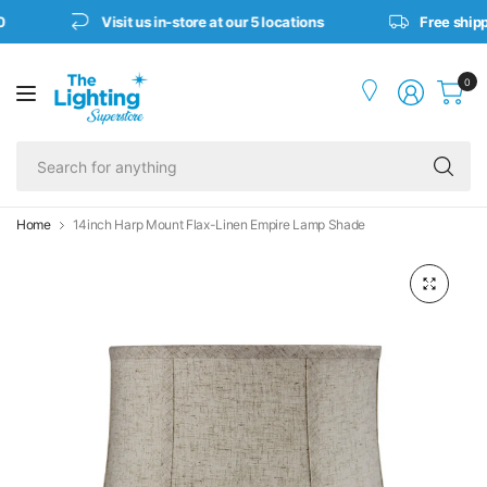
Visit us in-store at our 5 locations
Free shipp
0
Se
fo
an
Home
14inch Harp Mount Flax-Linen Empire Lamp Shade