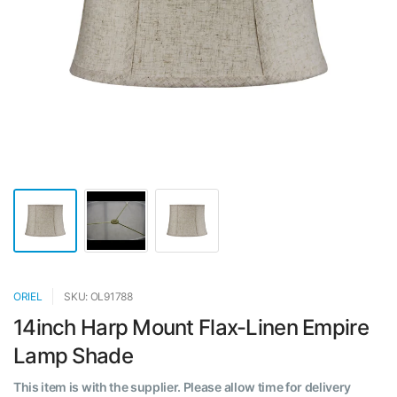
ORIEL
SKU: OL91788
14inch Harp Mount Flax-Linen Empire
Lamp Shade
This item is with the supplier. Please allow time for delivery