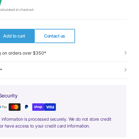
alculated at checkout.
Add to cart
Contact us
g on orders over $350*
y*
Security
information is processed securely. We do not store credit
nor have access to your credit card information.