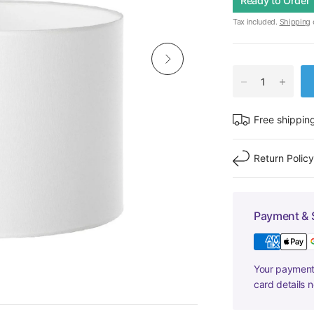
Ready to Order
Tax included.
Shipping
c
Free shippin
Return Polic
Payment & 
Your payment 
card details 