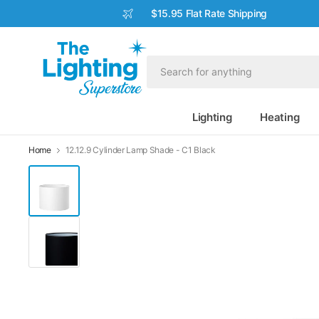
$15.95 Flat Rate Shipping
Lighting
Heating
Home
12.12.9 Cylinder Lamp Shade - C1 Black