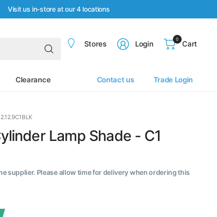
Visit us in-store at our 4 locations
0
Search
Stores
Login
Cart
for
anything
Clearance
Contact us
Trade Login
12.12.9C1BLK
Cylinder Lamp Shade - C1
the supplier. Please allow time for delivery when ordering this